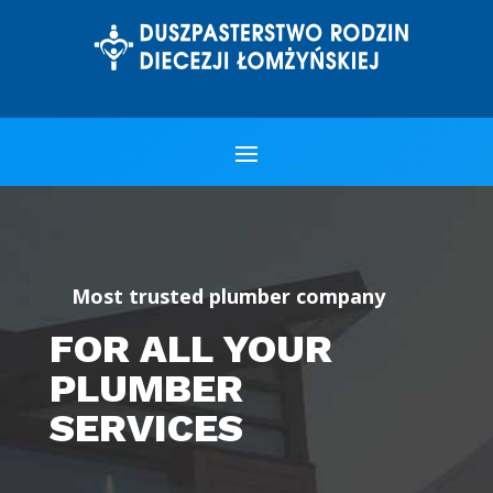
Most trusted plumber company
FOR ALL YOUR
PLUMBER
SERVICES