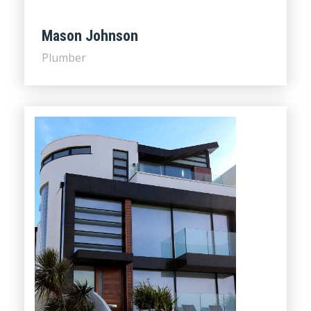
Mason Johnson
Plumber