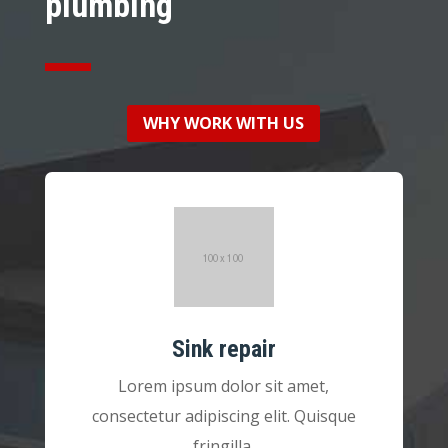
plumbing
WHY WORK WITH US
Sink repair
Lorem ipsum dolor sit amet,
consectetur adipiscing elit. Quisque
fringilla.