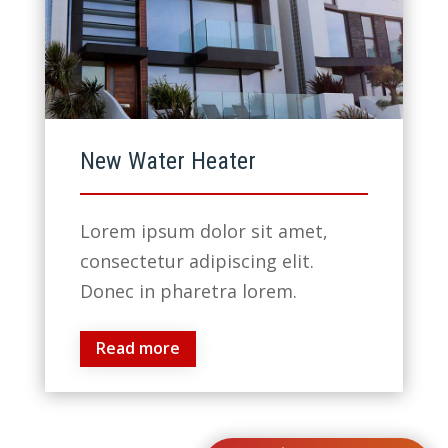
New Water Heater
Lorem ipsum dolor sit amet,
consectetur adipiscing elit.
Donec in pharetra lorem.
Read more