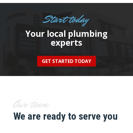
Start today
Your local plumbing
experts
GET STARTED TODAY
Our team
We are ready to serve you