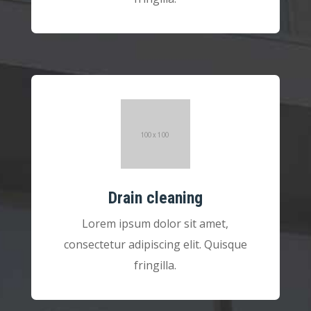
Drain cleaning
Lorem ipsum dolor sit amet,
consectetur adipiscing elit. Quisque
fringilla.