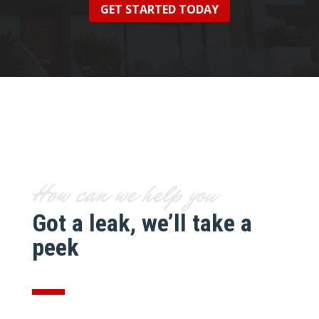
GET STARTED TODAY
How can we help you
Got a leak, we’ll take a
peek