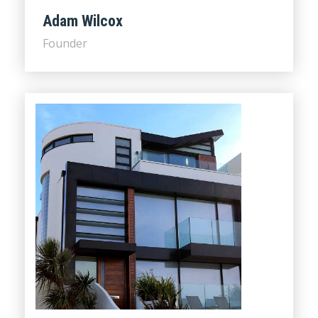
Adam Wilcox
Founder