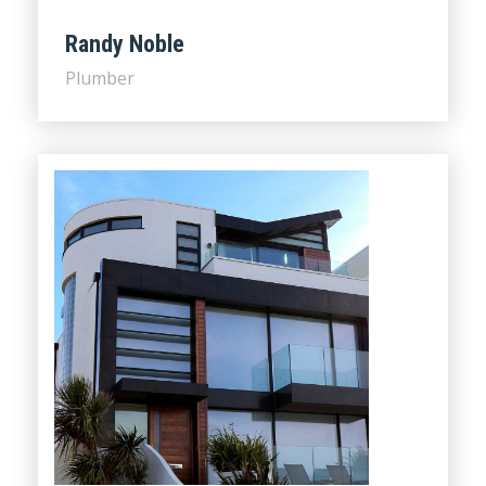
Randy Noble
Plumber