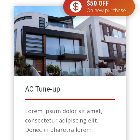
$50 OFF

On new purchase
AC Tune-up
Lorem ipsum dolor sit amet,
consectetur adipiscing elit.
Donec in pharetra lorem.