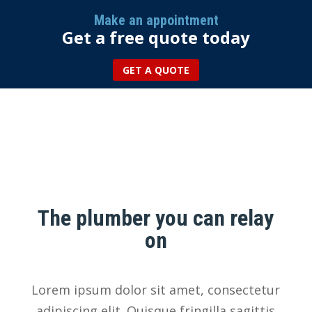
Make an appointment
Get a free quote today
GET A QUOTE
More than 25 years of
experience
The plumber you can relay
on
Lorem ipsum dolor sit amet, consectetur
adipiscing elit. Quisque fringilla sagittis