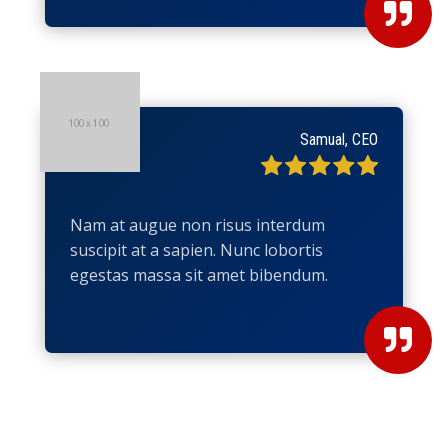

Samual, CEO
Nam at augue non risus interdum
suscipit at a sapien. Nunc lobortis
egestas massa sit amet bibendum.
