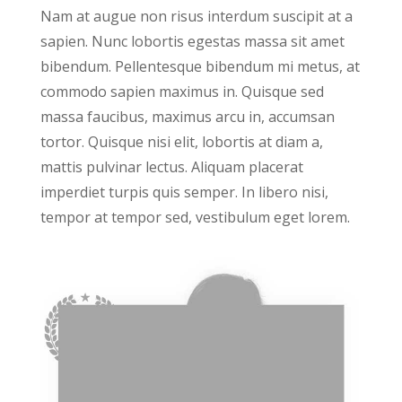
Nam at augue non risus interdum suscipit at a
sapien. Nunc lobortis egestas massa sit amet
bibendum. Pellentesque bibendum mi metus, at
commodo sapien maximus in. Quisque sed
massa faucibus, maximus arcu in, accumsan
tortor. Quisque nisi elit, lobortis at diam a,
mattis pulvinar lectus. Aliquam placerat
imperdiet turpis quis semper. In libero nisi,
tempor at tempor sed, vestibulum eget lorem.