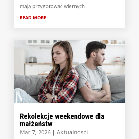
mają przygotować wiernych...
READ MORE
Rekolekcje weekendowe dla
małżeństw
Mar 7, 2026
|
Aktualnosci