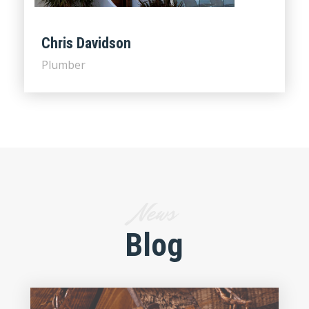
Chris Davidson
Plumber
News
Blog