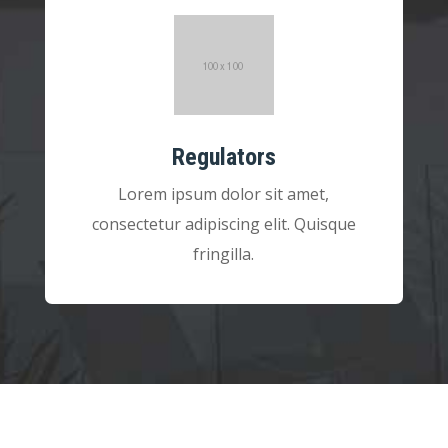
Regulators
Lorem ipsum dolor sit amet,
consectetur adipiscing elit. Quisque
fringilla.