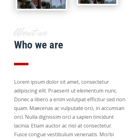
About us
Who we are
Lorem ipsum dolor sit amet, consectetur
adipiscing elit. Praesent ut elementum nunc.
Donec a libero a enim volutpat efficitur sed non
quam. Maecenas ac vulputate orci, in accumsan
orci. Nulla dignissim orci a sapien tincidunt
lacinia. Etiam auctor ac nisl at consectetur.
Fusce congue vestibulum venenatis. Morbi