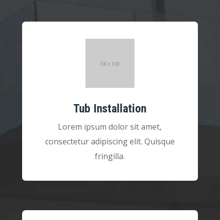
Tub Installation
Lorem ipsum dolor sit amet,
consectetur adipiscing elit. Quisque
fringilla.