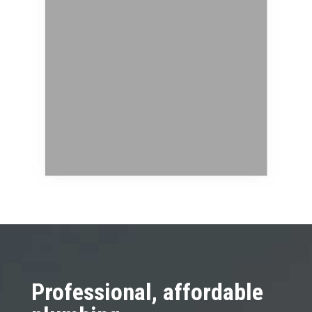
Professional, affordable