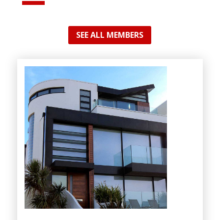
SEE ALL MEMBERS