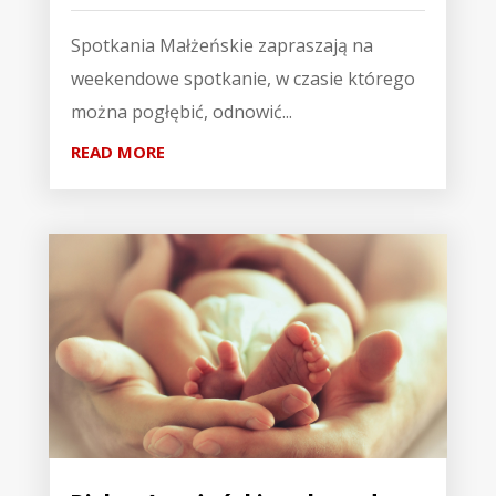
Spotkania Małżeńskie zapraszają na
weekendowe spotkanie, w czasie którego
można pogłębić, odnowić...
READ MORE