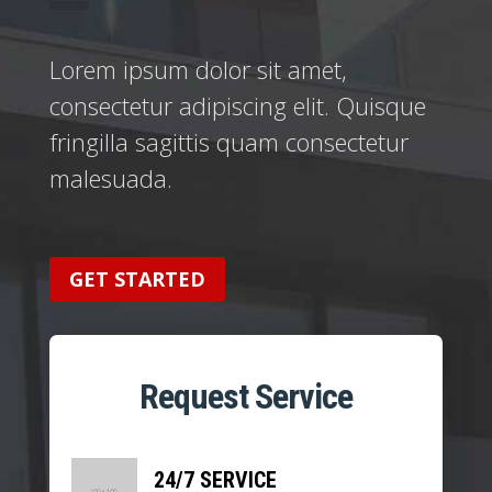
Lorem ipsum dolor sit amet,
consectetur adipiscing elit. Quisque
fringilla sagittis quam consectetur
malesuada.
GET STARTED
Request Service
24/7 SERVICE