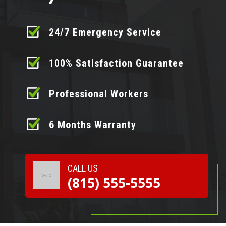
24/7 Emergency Service
100% Satisfaction Guarantee
Professional Workers
6 Months Warranty
CALL US
(815) 555-5555