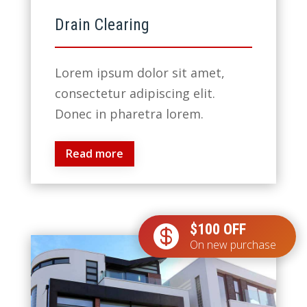
Drain Clearing
Lorem ipsum dolor sit amet,
consectetur adipiscing elit.
Donec in pharetra lorem.
Read more
$100 OFF

On new purchase