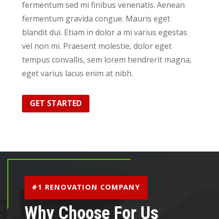
fermentum sed mi finibus venenatis. Aenean
fermentum gravida congue. Mauris eget
blandit dui. Etiam in dolor a mi varius egestas
vel non mi. Praesent molestie, dolor eget
tempus convallis, sem lorem hendrerit magna,
eget varius lacus enim at nibh.
GET STARTED
#1 RENOVATION COMPANY
Why Choose For Us