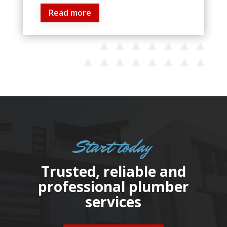
Read more
Start today
Trusted, reliable and
professional plumber
services