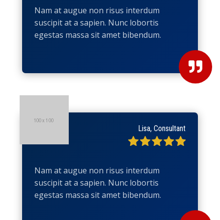
Nam at augue non risus interdum
suscipit at a sapien. Nunc lobortis
egestas massa sit amet bibendum.

Lisa, Consultant
Nam at augue non risus interdum
suscipit at a sapien. Nunc lobortis
egestas massa sit amet bibendum.