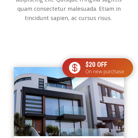
quam consectetur malesuada. Etiam in
tincidunt sapien, ac cursus risus.
$20 OFF

On new purchase