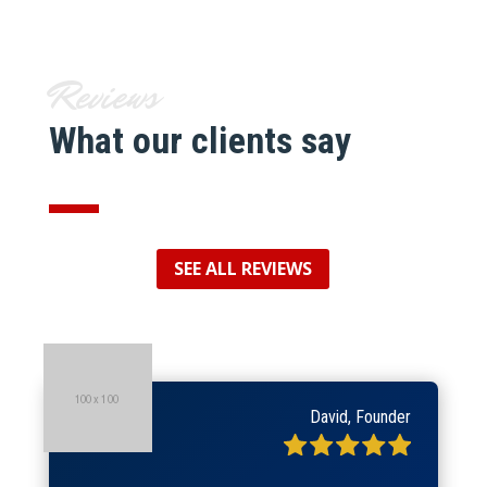
Reviews
What our clients say
SEE ALL REVIEWS
David, Founder