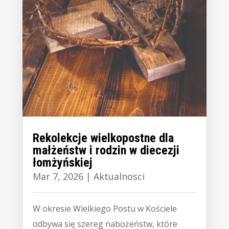
Rekolekcje wielkopostne dla
małżeństw i rodzin w diecezji
łomżyńskiej
Mar 7, 2026
|
Aktualnosci
W okresie Wielkiego Postu w Kościele
odbywa się szereg nabożeństw, które