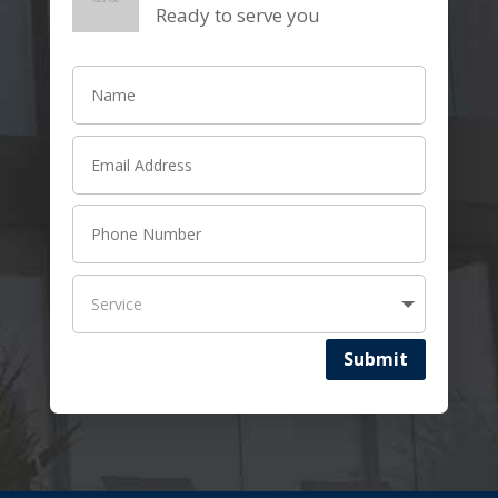
Ready to serve you
Submit